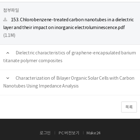
첨부파일
153. Chlorobenzene-treated carbon nanotubes in a dielectric
layer and their impact on inorganic electroluminescence.pdf
(1.1M)
Dielectric characteristics of graphene-encapsulated barium
titanate polymer composites
Characterization of Bilayer Organic Solar Cells with Carbon
Nanotubes Using Impedance Analysis
목록
로그인
PC 버전보기
Make24