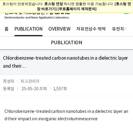
홈
PUBLICATION
OVERVIEW
저유전상수 박막
유전체 확산
PUBLICATION
Chlorobenzene-treated carbon nanotubes in a dielectric layer
and their…
작성자
최고관리자
등록일
25-05-20
조회
1,557회
Chlorobenzene-treated carbon nanotubes in a dielectric layer an
d their impact on inorganic electroluminescence