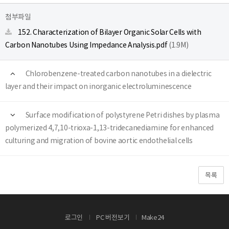
첨부파일
152. Characterization of Bilayer Organic Solar Cells with
Carbon Nanotubes Using Impedance Analysis.pdf
(1.9M)
Chlorobenzene-treated carbon nanotubes in a dielectric
layer and their impact on inorganic electroluminescence
Surface modification of polystyrene Petri dishes by plasma
polymerized 4,7,10-trioxa-1,13-tridecanediamine for enhanced
culturing and migration of bovine aortic endothelial cells
목록
로그인
PC 버전보기
Make24