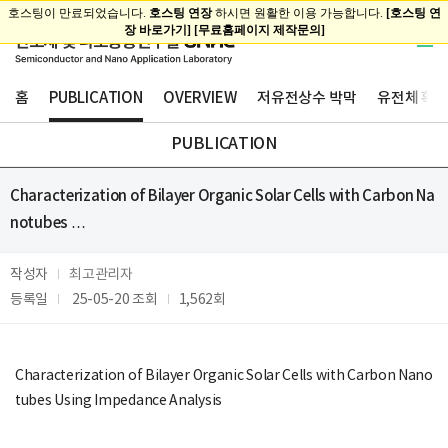
홈
PUBLICATION
OVERVIEW
저유전상수 박막
유전체 확산
PUBLICATION
Characterization of Bilayer Organic Solar Cells with Carbon Na
notubes …
작성자
최고관리자
등록일
25-05-20
조회
1,562회
Characterization of Bilayer Organic Solar Cells with Carbon Nano
tubes Using Impedance Analysis