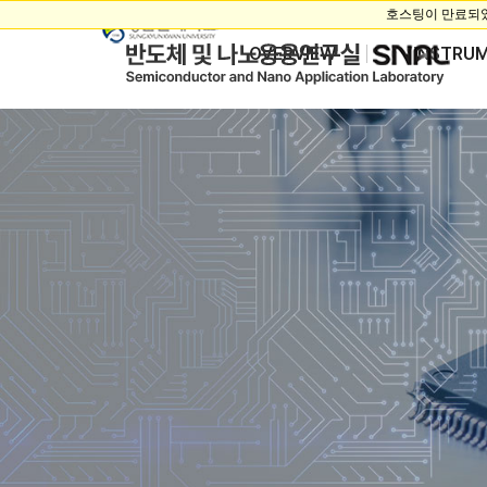
OVERVIEW
INSTRU