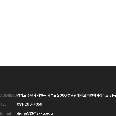
ADDRESS
경기도 수원시 장안구 서부로 2066 성균관대학교 자연과학캠퍼스 31동 
TEL
031-290-7059
E-mail
djung513@skku.edu