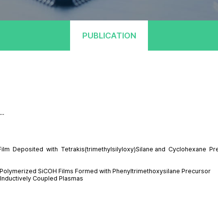
PUBLICATION
 …
lm Deposited with Tetrakis(trimethylsilyloxy)Silane and Cyclohexane Pr
a-Polymerized SiCOH Films Formed with Phenyltrimethoxysilane Precursor
 Inductively Coupled Plasmas