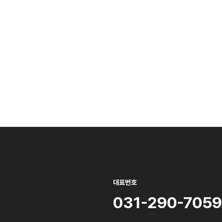
대표번호
031-290-7059