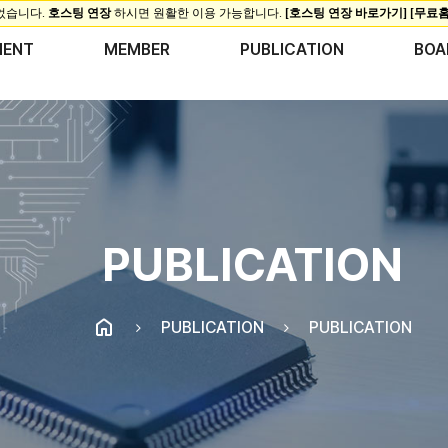
MENT
MEMBER
PUBLICATION
BOA
PUBLICATION
PUBLICATION
PUBLICATION