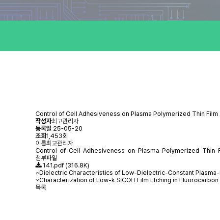
Control of Cell Adhesiveness on Plasma Polymerized Thin Film
작성자
최고관리자
등록일
25-05-20
조회
1,453회
이름
최고관리자
Control of Cell Adhesiveness on Plasma Polymerized Thin Fi
첨부파일
141.pdf
(316.8K)
Dielectric Characteristics of Low-Dielectric-Constant Plasm
Characterization of Low-k SiCOH Film Etching in Fluorocarbon
목록