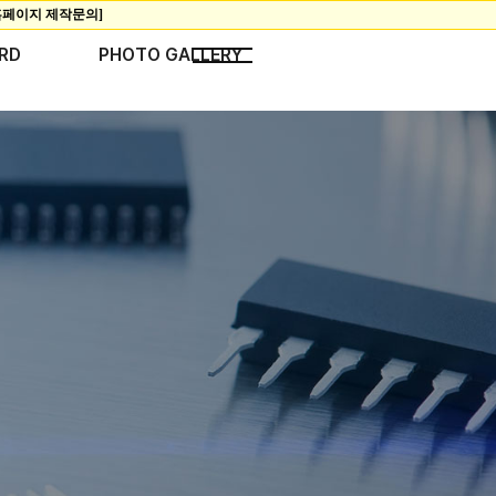
RD
PHOTO GALLERY