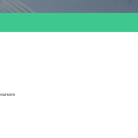
ecursors