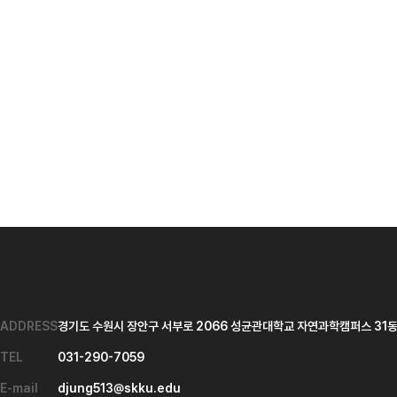
ADDRESS
경기도 수원시 장안구 서부로 2066 성균관대학교 자연과학캠퍼스 31동 
TEL
031-290-7059
E-mail
djung513@skku.edu