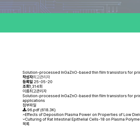
Solution-processed InGaZnO-based thin film transistors for pr
작성자
최고관리자
등록일
25-05-20
조회
1,314회
이름
최고관리자
Solution-processed InGaZnO-based thin film transistors for pri
applications
첨부파일
96.pdf
(618.3K)
Effects of Deposition Plasma Power on Properties of Low Di
Culturing of Rat Intestinal Epithelial Cells-18 on Plasma Po
목록