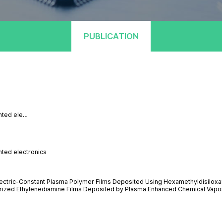
PUBLICATION
inted ele…
nted electronics
electric-Constant Plasma Polymer Films Deposited Using Hexamethyldisilox
lymerized Ethylenediamine Films Deposited by Plasma Enhanced Chemical Vapo