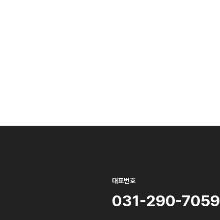
대표번호
031-290-7059