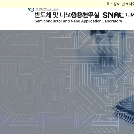
OVERVIEW
INSTRU