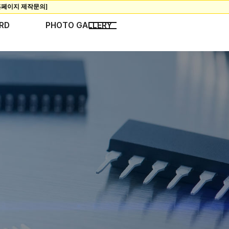
RD
PHOTO GALLERY