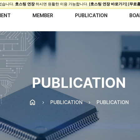
MENT
MEMBER
PUBLICATION
BOA
PUBLICATION
PUBLICATION
PUBLICATION