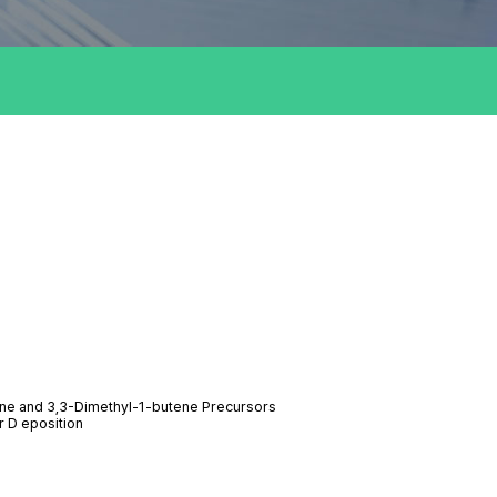
ane and 3,3-Dimethyl-1-butene Precursors
r D eposition