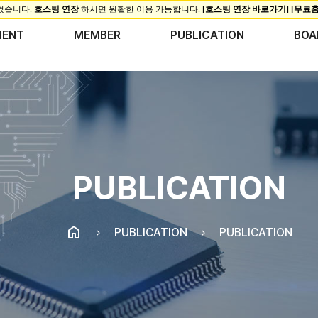
MENT
MEMBER
PUBLICATION
BOA
PUBLICATION
PUBLICATION
PUBLICATION