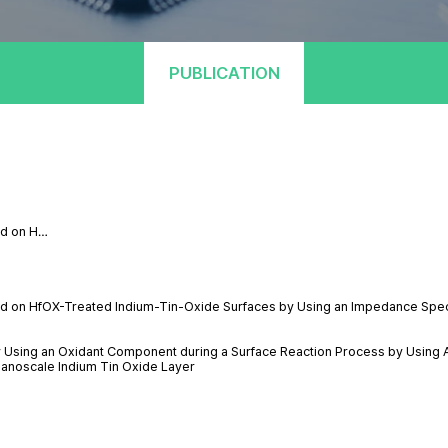
PUBLICATION
ted on H…
cated on HfOX-Treated Indium-Tin-Oxide Surfaces by Using an Impedance Spe
y Using an Oxidant Component during a Surface Reaction Process by Using 
Nanoscale Indium Tin Oxide Layer