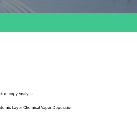
ctroscopy Analysis
Atomic Layer Chemical Vapor Deposition