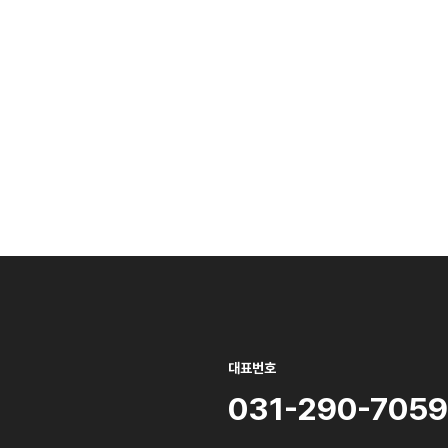
대표번호
031-290-7059