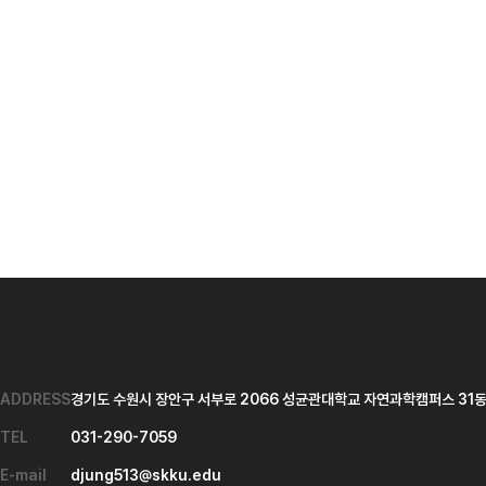
ADDRESS
경기도 수원시 장안구 서부로 2066 성균관대학교 자연과학캠퍼스 31동 
TEL
031-290-7059
E-mail
djung513@skku.edu