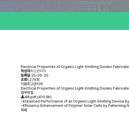
Electrical Properties of Organic Light-Emitting Diodes Fabrica
작성자
최고관리자
등록일
25-05-20
조회
1,279회
이름
최고관리자
Electrical Properties of Organic Light-Emitting Diodes Fabri
첨부파일
88.pdf
(410.9K)
Enhanced Performance of an Organic Light-Emitting Device b
Efﬁciency Enhancement of Polymer Solar Cells by Patterning 
목록