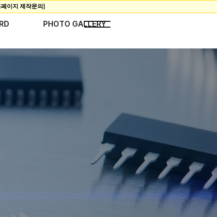
RD
PHOTO GALLERY