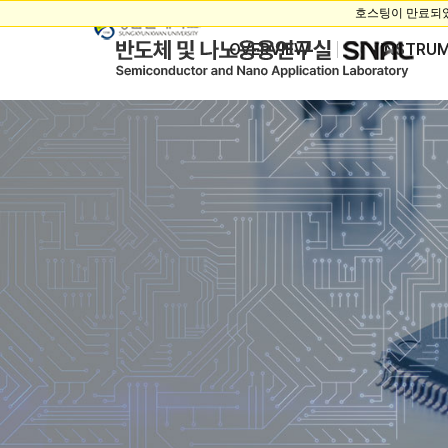
OVERVIEW
INSTRU