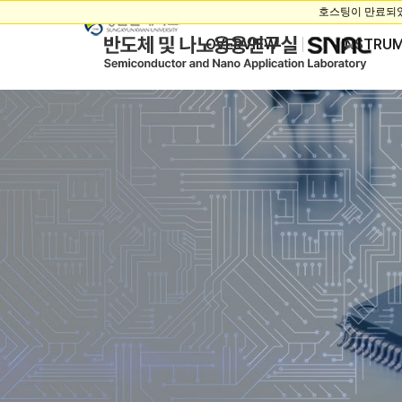
OVERVIEW
INSTRU