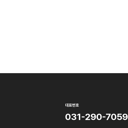
대표번호
031-290-7059