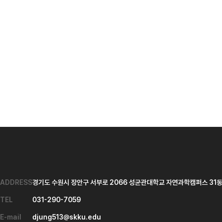
ADDRESS
경기도 수원시 장안구 서부로 2066 성균관대학교 자연과학캠퍼스 31동 
TEL
031-290-7059
E-mail
djung513@skku.edu