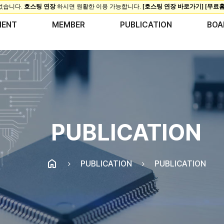
MENT
MEMBER
PUBLICATION
BOA
PUBLICATION
PUBLICATION
PUBLICATION