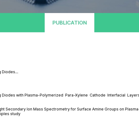
PUBLICATION
ng Diodes…
ing Diodes with Plasma-Polymerized Para-Xylene Cathode Interfacial Layer
Flight Secondary Ion Mass Spectrometry for Surface Amine Groups on Plasm
ciples study