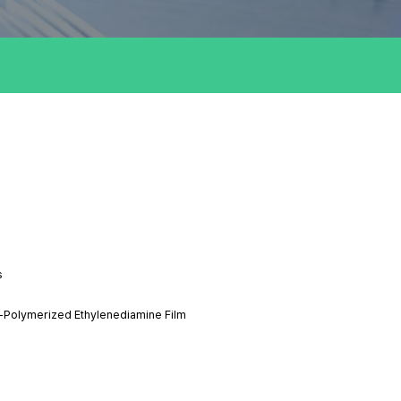
s
a-Polymerized Ethylenediamine Film