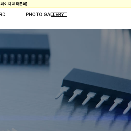
RD
PHOTO GALLERY