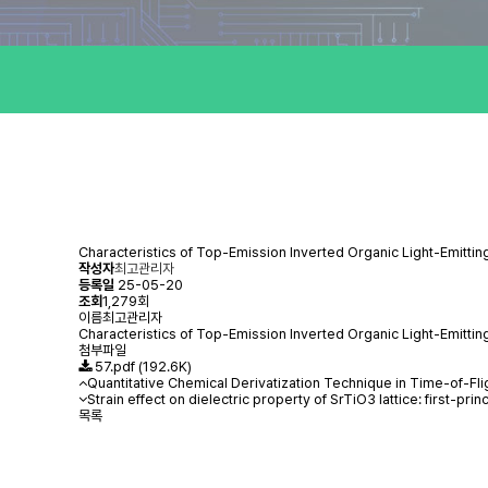
Characteristics of Top-Emission Inverted Organic Light-Emitti
작성자
최고관리자
등록일
25-05-20
조회
1,279회
이름
최고관리자
Characteristics of Top-Emission Inverted Organic Light-Emitt
첨부파일
57.pdf
(192.6K)
Quantitative Chemical Derivatization Technique in Time-of-
Strain effect on dielectric property of SrTiO3 lattice: first-prin
목록