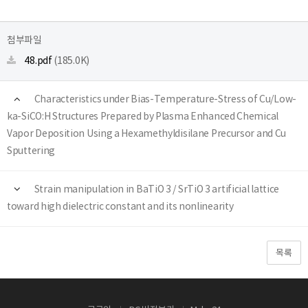
첨부파일
48.pdf
(185.0K)
Characteristics under Bias-Temperature-Stress of Cu/Low-
ka-SiCO:H Structures Prepared by Plasma Enhanced Chemical
Vapor Deposition Using a Hexamethyldisilane Precursor and Cu
Sputtering
Strain manipulation in BaTiO 3 / SrTiO 3 artificial lattice
toward high dielectric constant and its nonlinearity
목록