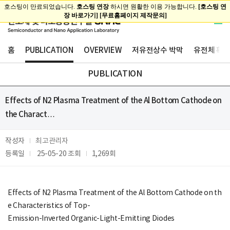
홈
PUBLICATION
OVERVIEW
저유전상수 박막
유전체 확산
PUBLICATION
Effects of N2 Plasma Treatment of the Al Bottom Cathode on
the Charact…
작성자
최고관리자
등록일
25-05-20
조회
1,269회
Effects of N2 Plasma Treatment of the Al Bottom Cathode on th
e Characteristics of Top-
Emission-Inverted Organic-Light-Emitting Diodes